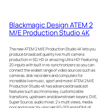
Blackmagic Design ATEM 2
M/E Production Studio 4K
The new ATEM 2 M/E Production Studio 4K lets you
produce broadcast quality live multi camera
production in SD, HD or amazing Ultra HD! Featuring
20 inputs with built in re-synchronizers so you can
connect the widest range of video sources such as
cameras, disk recorders and computers for
incredible live music, sport and more! ATEM 2 M/E
Production Studio 4K has advanced broadcast
features such as chroma key, customizable
transitions, upstream and downstream keyers, DVE,
Super Source, audio mixer, 2 x multi views, media
pool and more! You also get 6G-SDI and HDMI 4K