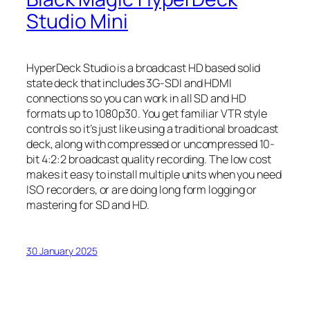
Studio Mini
HyperDeck Studio is a broadcast HD based solid
state deck that includes 3G-SDI and HDMI
connections so you can work in all SD and HD
formats up to 1080p30. You get familiar VTR style
controls so it’s just like using a traditional broadcast
deck, along with compressed or uncompressed 10-
bit 4:2:2 broadcast quality recording. The low cost
makes it easy to install multiple units when you need
ISO recorders, or are doing long form logging or
mastering for SD and HD.
30 January 2025