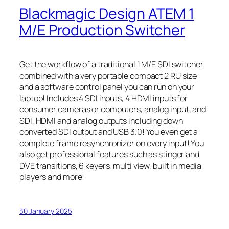
Blackmagic Design ATEM 1
M/E Production Switcher
Get the workflow of a traditional 1 M/E SDI switcher
combined with a very portable compact 2 RU size
and a software control panel you can run on your
laptop! Includes 4 SDI inputs, 4 HDMI inputs for
consumer cameras or computers, analog input, and
SDI, HDMI and analog outputs including down
converted SDI output and USB 3.0! You even get a
complete frame resynchronizer on every input! You
also get professional features such as stinger and
DVE transitions, 6 keyers, multi view, built in media
players and more!
30 January 2025