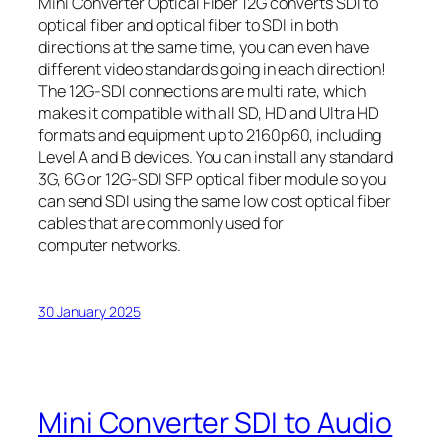
Mini Converter Optical Fiber 12G converts SDI to
optical fiber and optical fiber to SDI in both
directions at the same time, you can even have
different video standards going in each direction!
The 12G‑SDI connections are multi rate, which
makes it compatible with all SD, HD and Ultra HD
formats and equipment up to 2160p60, including
Level A and B devices. You can install any standard
3G, 6G or 12G‑SDI SFP optical fiber module so you
can send SDI using the same low cost optical fiber
cables that are commonly used for
computer networks.
30 January 2025
Mini Converter SDI to Audio