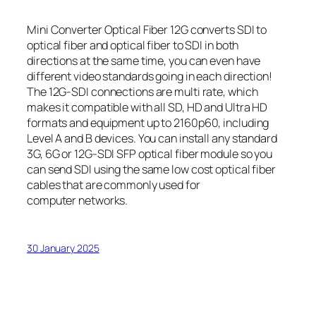
Mini Converter Optical Fiber 12G converts SDI to
optical fiber and optical fiber to SDI in both
directions at the same time, you can even have
different video standards going in each direction!
The 12G‑SDI connections are multi rate, which
makes it compatible with all SD, HD and Ultra HD
formats and equipment up to 2160p60, including
Level A and B devices. You can install any standard
3G, 6G or 12G‑SDI SFP optical fiber module so you
can send SDI using the same low cost optical fiber
cables that are commonly used for
computer networks.
30 January 2025