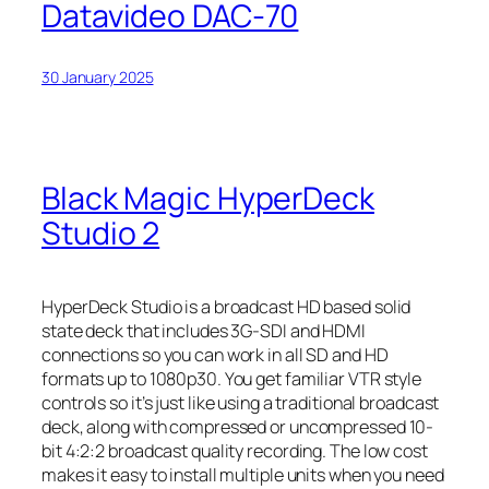
Datavideo DAC-70
30 January 2025
Black Magic HyperDeck
Studio 2
HyperDeck Studio is a broadcast HD based solid
state deck that includes 3G-SDI and HDMI
connections so you can work in all SD and HD
formats up to 1080p30. You get familiar VTR style
controls so it’s just like using a traditional broadcast
deck, along with compressed or uncompressed 10-
bit 4:2:2 broadcast quality recording. The low cost
makes it easy to install multiple units when you need