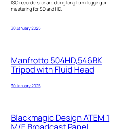
ISO recorders, or are doing long form logging or
mastering for SD and HD.
30 January 2025
Manfrotto 504HD,546BK
Tripod with Fluid Head
30 January 2025
Blackmagic Design ATEM 1
M/E Broadcast Panel