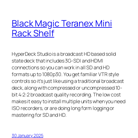
Black Magic Teranex Mini
Rack Shelf
HyperDeck Studio is a broadcast HD based solid
state deck that includes 3G-SDI and HDMI
connections so you can work in all SD and HD
formats up to 1080p30. You get familiar VTR style
controls so it’s just like using a traditional broadcast
deck, along with compressed or uncompressed 10-
bit 4:2:2 broadcast quality recording. The low cost
makes it easy to install multiple units when you need
ISO recorders, or are doing long form logging or
mastering for SD and HD.
30 January 2025