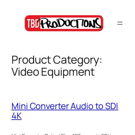
Skip
to
content
Product Category:
Video Equipment
Mini Converter Audio to SDI
4K