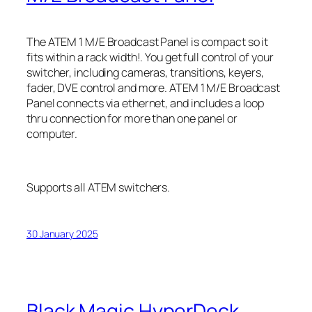
The ATEM 1 M/E Broadcast Panel is compact so it
fits within a rack width!. You get full control of your
switcher, including cameras, transitions, keyers,
fader, DVE control and more. ATEM 1 M/E Broadcast
Panel connects via ethernet, and includes a loop
thru connection for more than one panel or
computer.
Supports all ATEM switchers.
30 January 2025
Black Magic HyperDeck