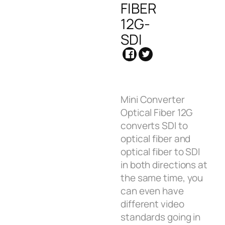
FIBER
12G-
SDI
Mini Converter
Optical Fiber 12G
converts SDI to
optical fiber and
optical fiber to SDI
in both directions at
the same time, you
can even have
different video
standards going in