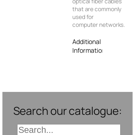
optical fiber cables
that are commonly
used for
computer networks.
Additional
Information
Search our catalogue: