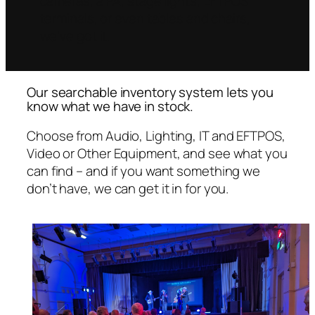
cameras, a PA, stage lights, EFTPOS
terminals, or even tables and chairs,
we’ve got it.
Our searchable inventory system lets you
know what we have in stock.
Choose from Audio, Lighting, IT and EFTPOS,
Video or Other Equipment, and see what you
can find – and if you want something we
don’t have, we can get it in for you.