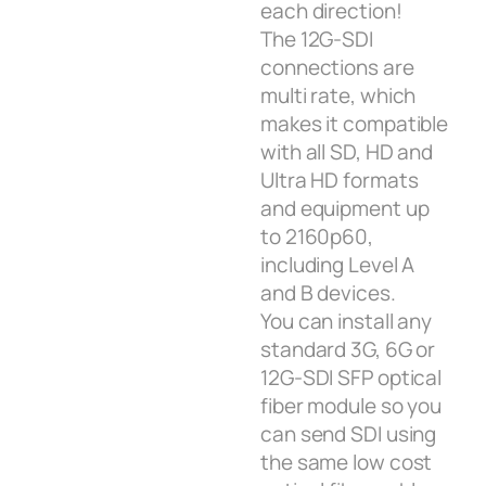
each direction!
The 12G‑SDI
connections are
multi rate, which
makes it compatible
with all SD, HD and
Ultra HD formats
and equipment up
to 2160p60,
including Level A
and B devices.
You can install any
standard 3G, 6G or
12G‑SDI SFP optical
fiber module so you
can send SDI using
the same low cost