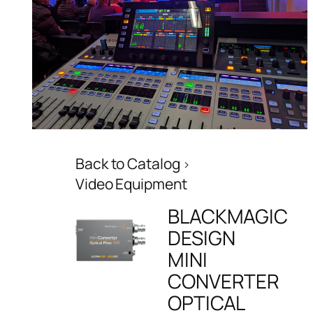
Back to Catalog
Video Equipment
BLACKMAGIC
DESIGN
MINI
CONVERTER
OPTICAL