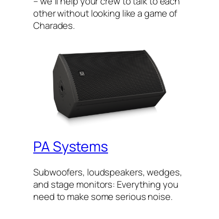
– we’ll help your crew to talk to each
other without looking like a game of
Charades.
PA Systems
Subwoofers, loudspeakers, wedges,
and stage monitors: Everything you
need to make some serious noise.