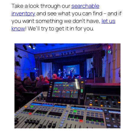
Take a look through our
searchable
inventory
and see what you can find – and if
you want something we don’t have,
let us
know
! We’ll try to get it in for you.