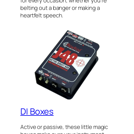
for every occasion, whether you’re
belting out a banger or making a
heartfelt speech.
DI Boxes
Active or passive, these little magic