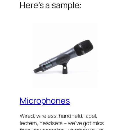
Here’s a sample:
Microphones
Wired, wireless, handheld, lapel,
lectern, headsets – we’ve got mics