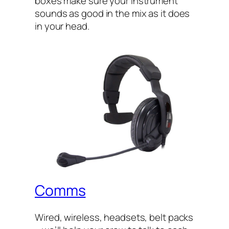
boxes make sure your instrument
sounds as good in the mix as it does
in your head.
Comms
Wired, wireless, headsets, belt packs