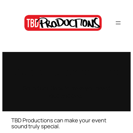
Skip
to
content
Audio Equipment Hire
Sound solutions to make you heard
loud and clear.
TBD Productions can make your event
sound truly special.