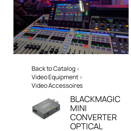
Back to Catalog
Video Equipment
Video Accessoires
BLACKMAGIC
MINI
CONVERTER
OPTICAL