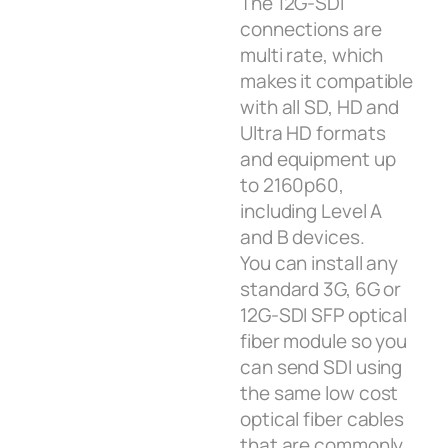
The 12G‑SDI
connections are
multi rate, which
makes it compatible
with all SD, HD and
Ultra HD formats
and equipment up
to 2160p60,
including Level A
and B devices.
You can install any
standard 3G, 6G or
12G‑SDI SFP optical
fiber module so you
can send SDI using
the same low cost
optical fiber cables
that are commonly