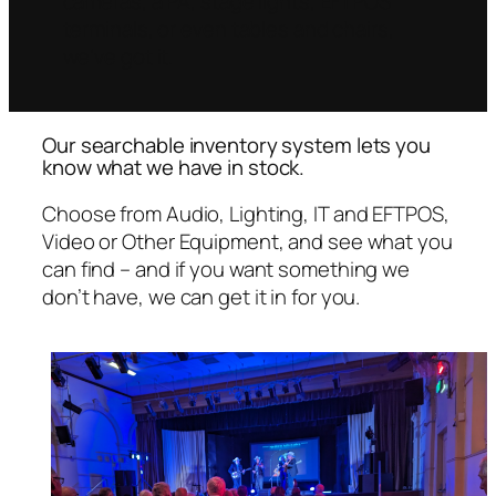
cameras, a PA, stage lights, EFTPOS
terminals, or even tables and chairs,
we’ve got it.
Our searchable inventory system lets you
know what we have in stock.
Choose from Audio, Lighting, IT and EFTPOS,
Video or Other Equipment, and see what you
can find – and if you want something we
don’t have, we can get it in for you.