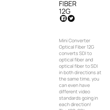
FIBER
12G
Mini Converter
Optical Fiber 12G
converts SDI to
optical fiber and
optical fiber to SDI
in both directions at
the same time, you
can even have
different video
standards going in
each direction!