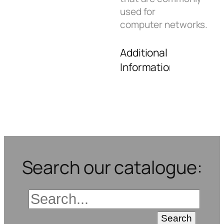
used for
computer networks.
Additional
Information
Search our catalogue: