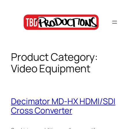
Skip
to
content
Product Category:
Video Equipment
Decimator MD-HX HDMI/SDI
Cross Converter