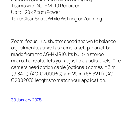
Teams with AG-HMR10 Recorder
Up to 120x Zoom Power
Take Clear Shots While Walking or Zooming
Zoom, focus, iris, shutter speed and white balance
adjustments, as well as camera setup, can all be
made from the AG-HMR10. Its built-in stereo
microphone also lets you adjust the audio levels. The
camera head option cable (optional) comes in 3 m
(9.84 ft) (AG-C20003G) and 20 m (65.62 ft) (AG-
C20020G) lengths to match your application.
30 January 2025