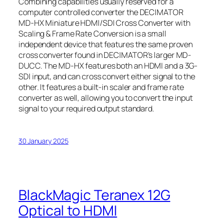
Combining capabilities usually reserved for a
computer controlled converter the DECIMATOR
MD-HX Miniature HDMI/SDI Cross Converter with
Scaling & Frame Rate Conversion is a small
independent device that features the same proven
cross converter found in DECIMATOR’s larger MD-
DUCC. The MD-HX features both an HDMI and a 3G-
SDI input, and can cross convert either signal to the
other. It features a built-in scaler and frame rate
converter as well, allowing you to convert the input
signal to your required output standard.
30 January 2025
BlackMagic Teranex 12G
Optical to HDMI