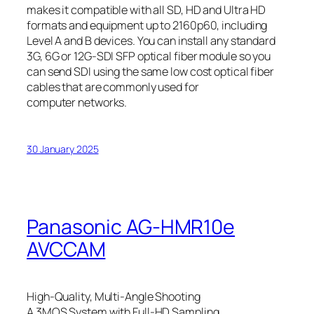
makes it compatible with all SD, HD and Ultra HD
formats and equipment up to 2160p60, including
Level A and B devices. You can install any standard
3G, 6G or 12G‑SDI SFP optical fiber module so you
can send SDI using the same low cost optical fiber
cables that are commonly used for
computer networks.
30 January 2025
Panasonic AG-HMR10e
AVCCAM
High-Quality, Multi-Angle Shooting
A 3MOS System with Full-HD Sampling