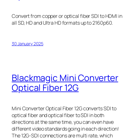
Convert from copper or optical fiber SDI to HDMI in
all SD, HD and Ultra HD formats up to 2160p60.
30 January 2025
Blackmagic Mini Converter
Optical Fiber 12G
Mini Converter Optical Fiber 12G converts SDI to
optical fiber and optical fiber to SDI in both
directions at the same time, you can even have
different video standards going in each direction!
The 12G‑SDI connections are multi rate, which