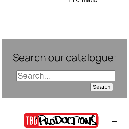
Search our catalogue: