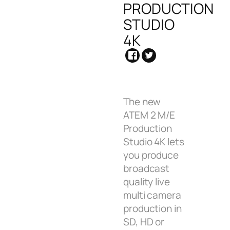
PRODUCTION
STUDIO
4K
The new
ATEM 2 M/E
Production
Studio 4K lets
you produce
broadcast
quality live
multi camera
production in
SD, HD or