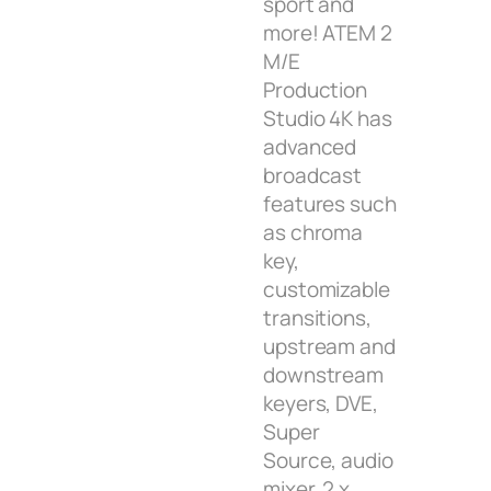
sport and
more! ATEM 2
M/E
Production
Studio 4K has
advanced
broadcast
features such
as chroma
key,
customizable
transitions,
upstream and
downstream
keyers, DVE,
Super
Source, audio
mixer, 2 x