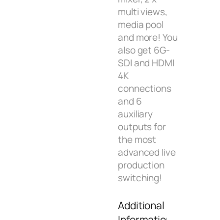
multi views,
media pool
and more! You
also get 6G-
SDI and HDMI
4K
connections
and 6
auxiliary
outputs for
the most
advanced live
production
switching!
Additional
Information