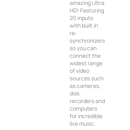
amazing Ultra
HD! Featuring
20 inputs
with built in
re-
synchronizers
so you can
connect the
widest range
of video
sources such
as cameras,
disk
recorders and
computers
for incredible
live music,