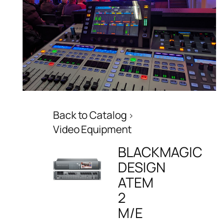
Back to Catalog
Video Equipment
BLACKMAGIC
DESIGN
ATEM
2
M/E