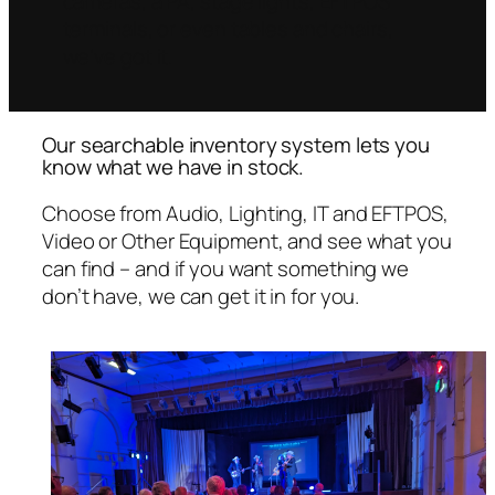
cameras, a PA, stage lights, EFTPOS
terminals, or even tables and chairs,
we’ve got it.
Our searchable inventory system lets you
know what we have in stock.
Choose from Audio, Lighting, IT and EFTPOS,
Video or Other Equipment, and see what you
can find – and if you want something we
don’t have, we can get it in for you.