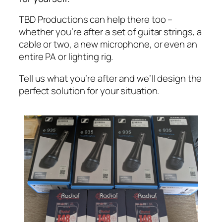
TBD Productions can help there too –
whether you’re after a set of guitar strings, a
cable or two, a new microphone, or even an
entire PA or lighting rig.
Tell us what you’re after and we’ll design the
perfect solution for your situation.