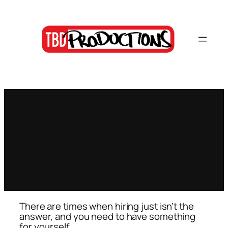
Skip
to
content
Equipment Sales
I see it, I like it, I want it, I got it
There are times when hiring just isn’t the
answer, and you need to have something
for yourself.