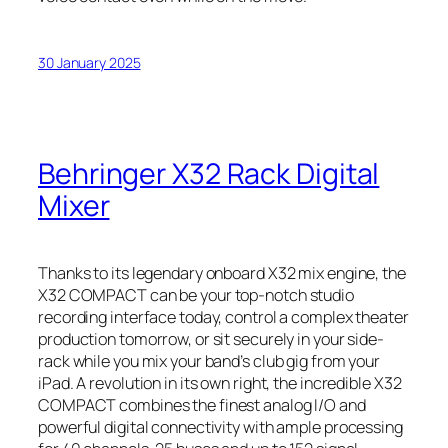
30 January 2025
Behringer X32 Rack Digital
Mixer
Thanks to its legendary onboard X32 mix engine, the
X32 COMPACT can be your top-notch studio
recording interface today, control a complex theater
production tomorrow, or sit securely in your side-
rack while you mix your band’s club gig from your
iPad. A revolution in its own right, the incredible X32
COMPACT combines the finest analog I/O and
powerful digital connectivity with ample processing