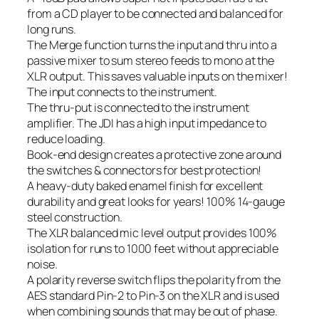
from a CD player to be connected and balanced for
long runs.
The Merge function turns the input and thru into a
passive mixer to sum stereo feeds to mono at the
XLR output. This saves valuable inputs on the mixer!
The input connects to the instrument.
The thru-put is connected to the instrument
amplifier. The JDI has a high input impedance to
reduce loading.
Book-end design creates a protective zone around
the switches & connectors for best protection!
A heavy-duty baked enamel finish for excellent
durability and great looks for years! 100% 14-gauge
steel construction.
The XLR balanced mic level output provides 100%
isolation for runs to 1000 feet without appreciable
noise.
A polarity reverse switch flips the polarity from the
AES standard Pin-2 to Pin-3 on the XLR and is used
when combining sounds that may be out of phase.