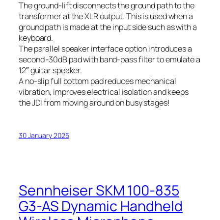
The ground-lift disconnects the ground path to the
transformer at the XLR output. This is used when a
ground path is made at the input side such as with a
keyboard.
The parallel speaker interface option introduces a
second -30dB pad with band-pass filter to emulate a
12″ guitar speaker.
A no-slip full bottom pad reduces mechanical
vibration, improves electrical isolation and keeps
the JDI from moving around on busy stages!
30 January 2025
Sennheiser SKM 100-835
G3-AS Dynamic Handheld