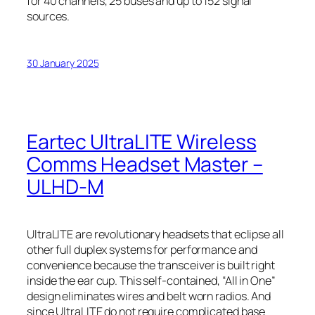
for 40 channels, 25 buses and up to 152 signal
sources.
30 January 2025
Eartec UltraLITE Wireless
Comms Headset Master –
ULHD-M
UltraLITE are revolutionary headsets that eclipse all
other full duplex systems for performance and
convenience because the transceiver is built right
inside the ear cup. This self-contained, “All in One”
design eliminates wires and belt worn radios. And
since UltraLITE do not require complicated base