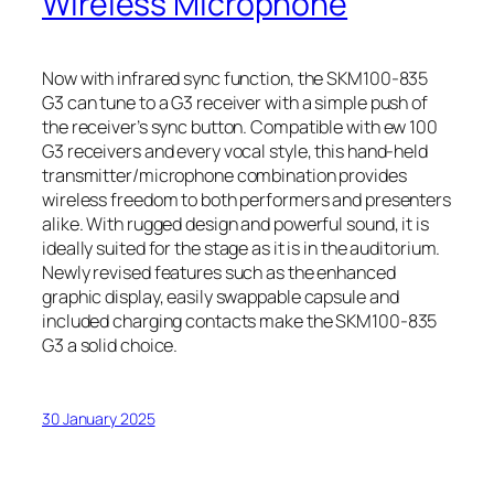
Wireless Microphone
Now with infrared sync function, the SKM100-835
G3 can tune to a G3 receiver with a simple push of
the receiver’s sync button. Compatible with ew 100
G3 receivers and every vocal style, this hand-held
transmitter/microphone combination provides
wireless freedom to both performers and presenters
alike. With rugged design and powerful sound, it is
ideally suited for the stage as it is in the auditorium.
Newly revised features such as the enhanced
graphic display, easily swappable capsule and
included charging contacts make the SKM100-835
G3 a solid choice.
30 January 2025