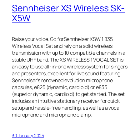
Sennheiser XS Wireless SK-
X5W
Raise your voice. Go forSennheiser XSW 1 835
Wireless Vocal Set and rely on a solid wireless
transmission with up to 10 compatible channels in a
stable UHF band. The XS WIRELESS 1 VOCAL SET is
an easy to use all-in-one wireless system for singers
and presenters, excellent for live sound featuring
Sennheiser’s renowned evolution microphone
capsules, e825 (dynamic, cardioid) or e835
(superior dynamic, cardioid) to get started. The set
includes an intuitive stationary receiver for quick
setup and hassle-free handling, as well as a vocal
microphone and microphone clamp.
30 January 2025