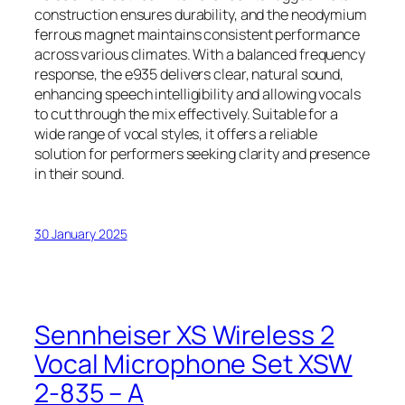
construction ensures durability, and the neodymium
ferrous magnet maintains consistent performance
across various climates. With a balanced frequency
response, the e935 delivers clear, natural sound,
enhancing speech intelligibility and allowing vocals
to cut through the mix effectively. Suitable for a
wide range of vocal styles, it offers a reliable
solution for performers seeking clarity and presence
in their sound.
30 January 2025
Sennheiser XS Wireless 2
Vocal Microphone Set XSW
2-835 – A