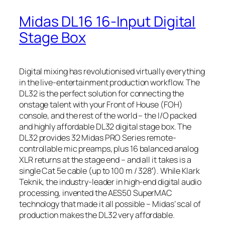
Midas DL16 16-Input Digital
Stage Box
Digital mixing has revolutionised virtually everything
in the live-entertainment production workflow. The
DL32 is the perfect solution for connecting the
onstage talent with your Front of House (FOH)
console, and the rest of the world – the I/O packed
and highly affordable DL32 digital stage box. The
DL32 provides 32 Midas PRO Series remote-
controllable mic preamps, plus 16 balanced analog
XLR returns at the stage end – and all it takes is a
single Cat 5e cable (up to 100 m / 328′). While Klark
Teknik, the industry-leader in high-end digital audio
processing, invented the AES50 SuperMAC
technology that made it all possible – Midas’ scal of
production makes the DL32 very affordable.