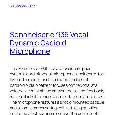
30 January 2025
Sennheiser e 935 Vocal
Dynamic Cadioid
Microphone
The Sennheiser e935 is a professional-grade
dynamic cardioid vocal microphone, engineered for
live performance and studio applications. Its
cardioid pickup pattern focuses on the vocalist’s
voice while minimizing ambient noise and feedback,
making it ideal for high-volume stage environments.
The microphone features a shock-mounted capsule
and a hum-compensating coil, reducing handling
noise and electrical interference. Its rugged metal