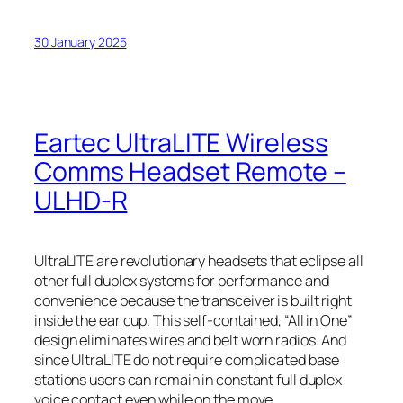
30 January 2025
Eartec UltraLITE Wireless
Comms Headset Remote –
ULHD-R
UltraLITE are revolutionary headsets that eclipse all
other full duplex systems for performance and
convenience because the transceiver is built right
inside the ear cup. This self-contained, “All in One”
design eliminates wires and belt worn radios. And
since UltraLITE do not require complicated base
stations users can remain in constant full duplex
voice contact even while on the move.