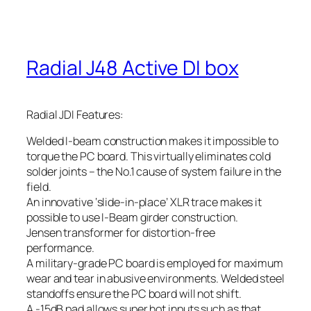
Radial J48 Active DI box
Radial JDI Features:
Welded I-beam construction makes it impossible to
torque the PC board. This virtually eliminates cold
solder joints – the No.1 cause of system failure in the
field.
An innovative ‘slide-in-place’ XLR trace makes it
possible to use I-Beam girder construction.
Jensen transformer for distortion-free
performance.
A military-grade PC board is employed for maximum
wear and tear in abusive environments. Welded steel
standoffs ensure the PC board will not shift.
A -15dB pad allows super hot inputs such as that