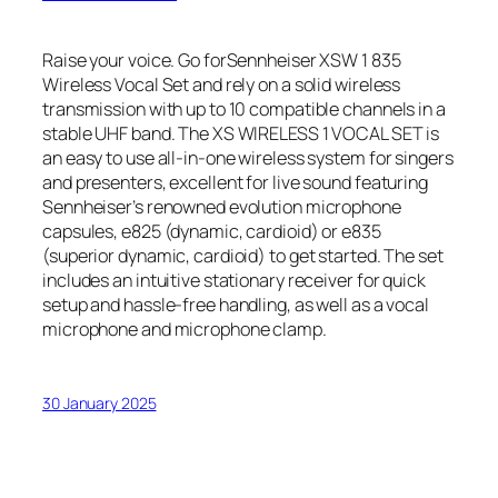
Raise your voice. Go forSennheiser XSW 1 835
Wireless Vocal Set and rely on a solid wireless
transmission with up to 10 compatible channels in a
stable UHF band. The XS WIRELESS 1 VOCAL SET is
an easy to use all-in-one wireless system for singers
and presenters, excellent for live sound featuring
Sennheiser’s renowned evolution microphone
capsules, e825 (dynamic, cardioid) or e835
(superior dynamic, cardioid) to get started. The set
includes an intuitive stationary receiver for quick
setup and hassle-free handling, as well as a vocal
microphone and microphone clamp.
30 January 2025