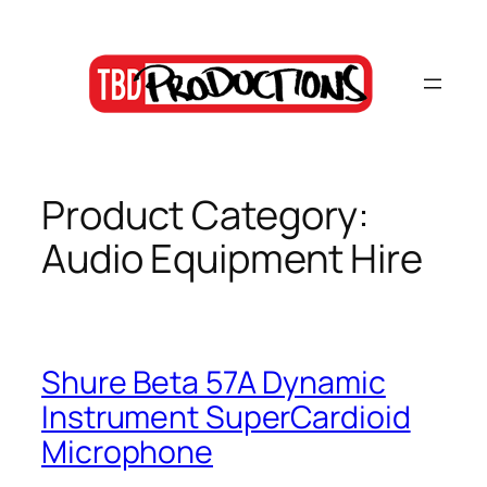
Skip
to
content
Product Category:
Audio Equipment Hire
Shure Beta 57A Dynamic
Instrument SuperCardioid
Microphone