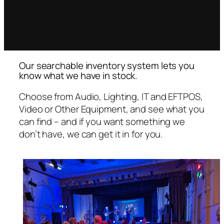
cameras, a PA, stage lights, EFTPOS
terminals, or even tables and chairs,
we’ve got it.
Our searchable inventory system lets you
know what we have in stock.
Choose from Audio, Lighting, IT and EFTPOS,
Video or Other Equipment, and see what you
can find – and if you want something we
don’t have, we can get it in for you.