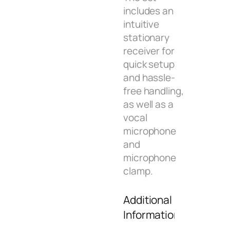
includes an
intuitive
stationary
receiver for
quick setup
and hassle-
free handling,
as well as a
vocal
microphone
and
microphone
clamp.
Additional
Information