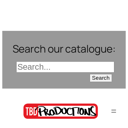
Search our catalogue: