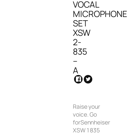
VOCAL
MICROPHONE
SET
XSW
2-
835
–
A
Raise your
voice. Go
forSennheiser
XSW 1 835