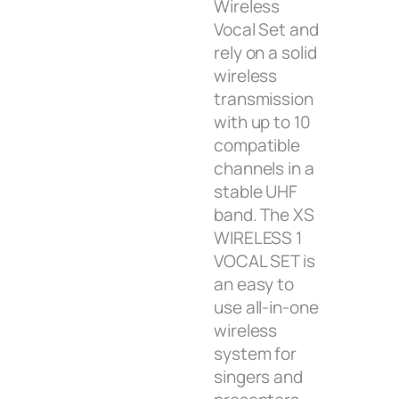
Wireless
Vocal Set and
rely on a solid
wireless
transmission
with up to 10
compatible
channels in a
stable UHF
band. The XS
WIRELESS 1
VOCAL SET is
an easy to
use all-in-one
wireless
system for
singers and