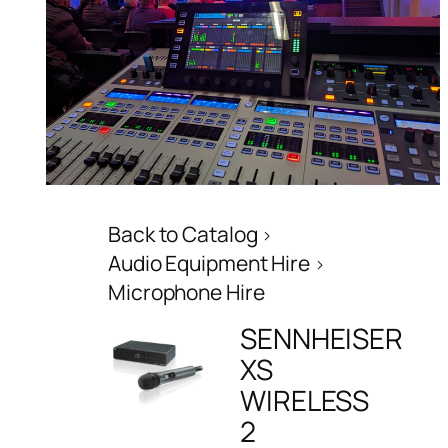
Back to Catalog
Audio Equipment Hire
Microphone Hire
SENNHEISER
XS
WIRELESS
2