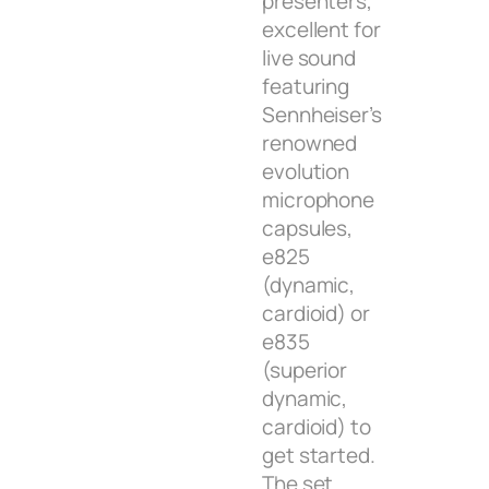
presenters,
excellent for
live sound
featuring
Sennheiser’s
renowned
evolution
microphone
capsules,
e825
(dynamic,
cardioid) or
e835
(superior
dynamic,
cardioid) to
get started.
The set