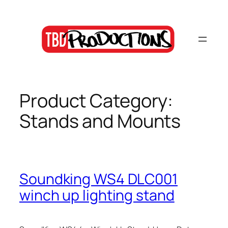
Skip
to
content
Product Category:
Stands and Mounts
Soundking WS4 DLC001
winch up lighting stand