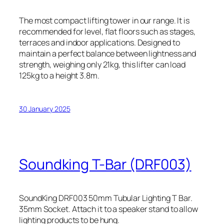
The most compact lifting tower in our range. It is
recommended for level, flat floors such as stages,
terraces and indoor applications. Designed to
maintain a perfect balance between lightness and
strength, weighing only 21kg, this lifter can load
125kg to a height 3.8m.
30 January 2025
Soundking T-Bar (DRF003)
SoundKing DRF003 50mm Tubular Lighting T Bar.
35mm Socket. Attach it to a speaker stand to allow
lighting products to be hung.