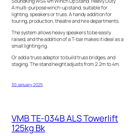
SoundKing WS4 4m Winch Up Stand. Heavy Duty
A multi-purpose winch-up stand, suitable for
lighting, speakers or truss. A handy addition for
touring, production, theatre and hire departments.
The system allows heavy speakers to be easily
raised, and the addition of a T-bar makes it ideal as a
small lighting rig.
Or add a truss adaptor to build truss bridges, and
staging. The stand height adjusts from 2.2m to 4m.
30 January 2025
VMB TE-034B ALS Towerlift
125kg Bk