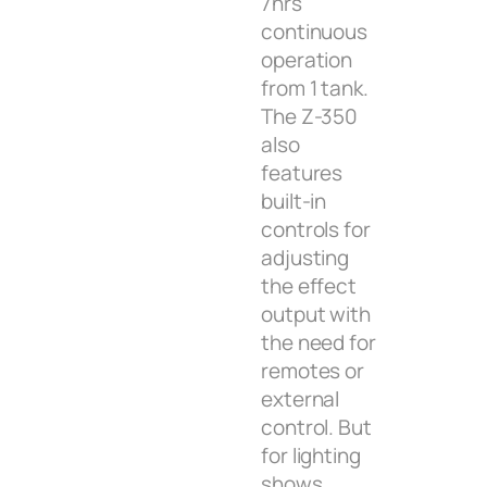
7hrs
continuous
operation
from 1 tank.
The Z-350
also
features
built-in
controls for
adjusting
the effect
output with
the need for
remotes or
external
control. But
for lighting
shows