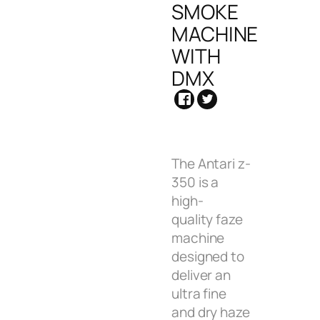
SMOKE
MACHINE
WITH
DMX
The Antari z-
350 is a
high-
quality faze
machine
designed to
deliver an
ultra fine
and dry haze