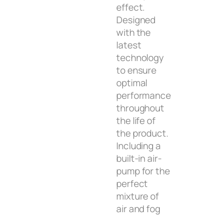
effect.
Designed
with the
latest
technology
to ensure
optimal
performance
throughout
the life of
the product.
Including a
built-in air-
pump for the
perfect
mixture of
air and fog