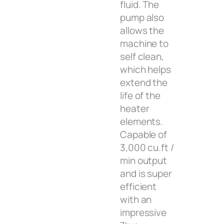
fluid. The
pump also
allows the
machine to
self clean,
which helps
extend the
life of the
heater
elements.
Capable of
3,000 cu.ft /
min output
and is super
efficient
with an
impressive