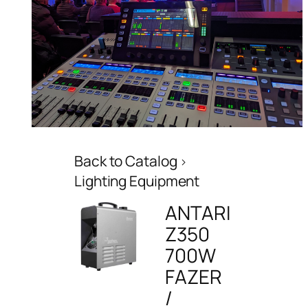
Back to Catalog
Lighting Equipment
ANTARI
Z350
700W
FAZER
/