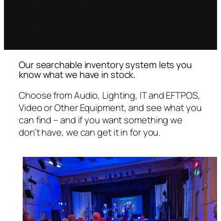
cameras, a PA, stage lights, EFTPOS
terminals, or even tables and chairs,
we’ve got it.
Our searchable inventory system lets you
know what we have in stock.
Choose from Audio, Lighting, IT and EFTPOS,
Video or Other Equipment, and see what you
can find – and if you want something we
don’t have, we can get it in for you.