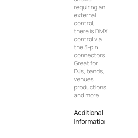
requiring an
external
control,
there is DMX
control via
the 3-pin
connectors.
Great for
DJs, bands,
venues,
productions,
and more.
Additional
Information