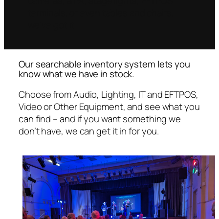
cameras, a PA, stage lights, EFTPOS
terminals, or even tables and chairs,
we’ve got it.
Our searchable inventory system lets you
know what we have in stock.
Choose from Audio, Lighting, IT and EFTPOS,
Video or Other Equipment, and see what you
can find – and if you want something we
don’t have, we can get it in for you.