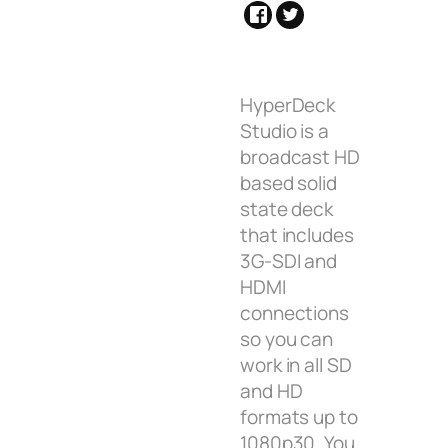
HyperDeck
Studio is a
broadcast HD
based solid
state deck
that includes
3G-SDI and
HDMI
connections
so you can
work in all SD
and HD
formats up to
1080p30. You