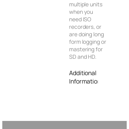
multiple units
when you
need ISO
recorders, or
are doing long
form logging or
mastering for
SD and HD.
Additional
Information