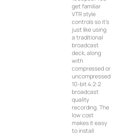
get familiar
VTR style
controls so it’s
just like using
a traditional
broadcast
deck, along
with
compressed or
uncompressed
10-bit 4:2:2
broadcast
quality
recording. The
low cost
makes it easy
to install