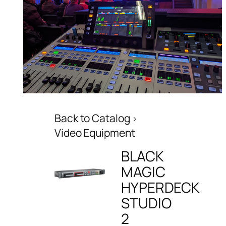
Back to Catalog
Video Equipment
BLACK
MAGIC
HYPERDECK
STUDIO
2