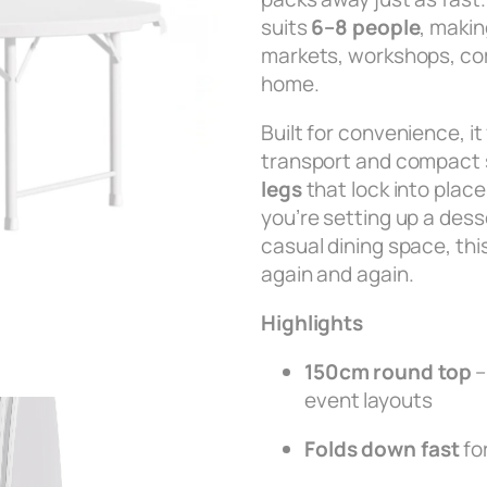
suits
6–8 people
, makin
markets, workshops, co
home.
Built for convenience, i
transport and compact 
legs
that lock into plac
you’re setting up a desse
casual dining space, this 
again and again.
Highlights
150cm round top
–
event layouts
Folds down fast
fo