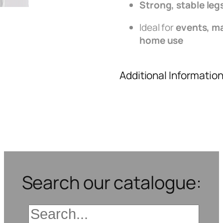
Strong, stable leg
Ideal for
events, ma
home use
Additional Informatio
Search our catalogue: