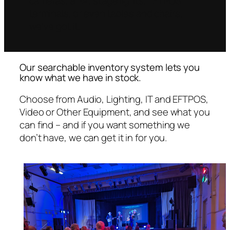
cameras, a PA, stage lights, EFTPOS
terminals, or even tables and chairs,
we’ve got it.
Our searchable inventory system lets you
know what we have in stock.
Choose from Audio, Lighting, IT and EFTPOS,
Video or Other Equipment, and see what you
can find – and if you want something we
don’t have, we can get it in for you.