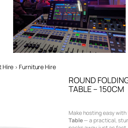
 Hire
Furniture Hire
ROUND FOLDING
TABLE – 150CM
Make hosting easy with 
Table
— a practical, stu
packs away just as fast