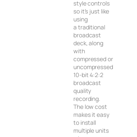
style controls
so it’s just like
using
a traditional
broadcast
deck, along
with
compressed or
uncompressed
10-bit 4:2:2
broadcast
quality
recording.
The low cost
makes it easy
to install
multiple units