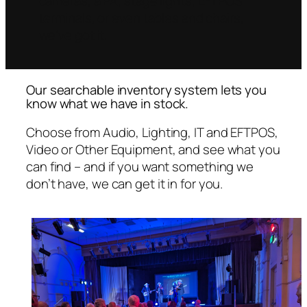
cameras, a PA, stage lights, EFTPOS
terminals, or even tables and chairs,
we’ve got it.
Our searchable inventory system lets you
know what we have in stock.
Choose from Audio, Lighting, IT and EFTPOS,
Video or Other Equipment, and see what you
can find – and if you want something we
don’t have, we can get it in for you.