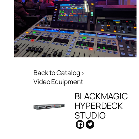
Back to Catalog
Video Equipment
BLACKMAGIC
HYPERDECK
STUDIO