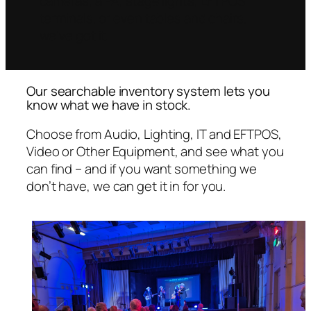
cameras, a PA, stage lights, EFTPOS
terminals, or even tables and chairs,
we’ve got it.
Our searchable inventory system lets you
know what we have in stock.
Choose from Audio, Lighting, IT and EFTPOS,
Video or Other Equipment, and see what you
can find – and if you want something we
don’t have, we can get it in for you.