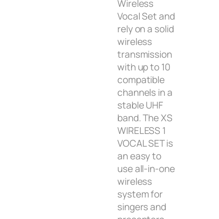
Wireless
Vocal Set and
rely on a solid
wireless
transmission
with up to 10
compatible
channels in a
stable UHF
band. The XS
WIRELESS 1
VOCAL SET is
an easy to
use all-in-one
wireless
system for
singers and