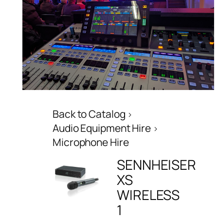
Back to Catalog
Audio Equipment Hire
Microphone Hire
SENNHEISER
XS
WIRELESS
1