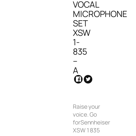
VOCAL
MICROPHONE
SET
XSW
1-
835
–
A
Raise your
voice. Go
forSennheiser
XSW 1 835