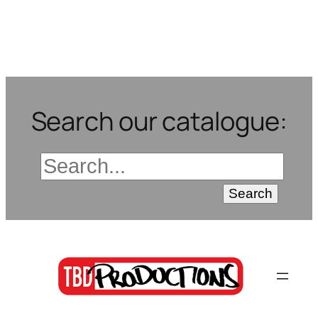
Search our catalogue: