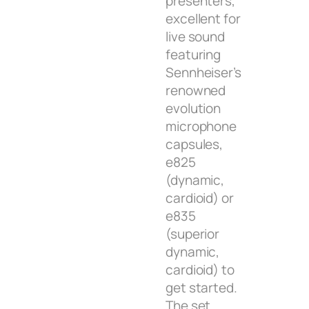
presenters,
excellent for
live sound
featuring
Sennheiser’s
renowned
evolution
microphone
capsules,
e825
(dynamic,
cardioid) or
e835
(superior
dynamic,
cardioid) to
get started.
The set