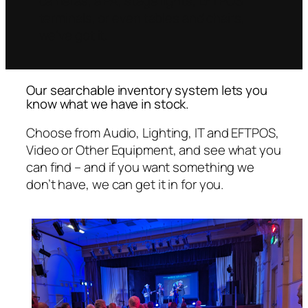
cameras, a PA, stage lights, EFTPOS
terminals, or even tables and chairs,
we’ve got it.
Our searchable inventory system lets you
know what we have in stock.
Choose from Audio, Lighting, IT and EFTPOS,
Video or Other Equipment, and see what you
can find – and if you want something we
don’t have, we can get it in for you.