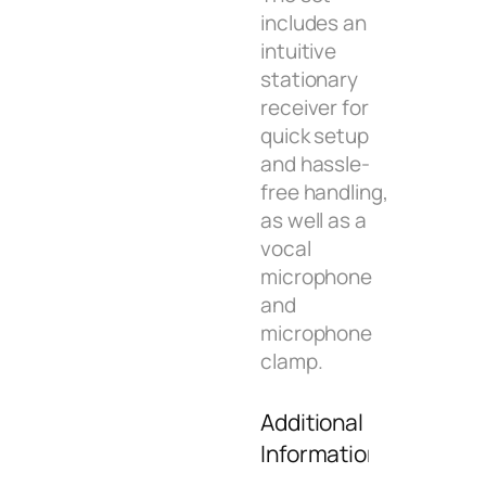
includes an
intuitive
stationary
receiver for
quick setup
and hassle-
free handling,
as well as a
vocal
microphone
and
microphone
clamp.
Additional
Information