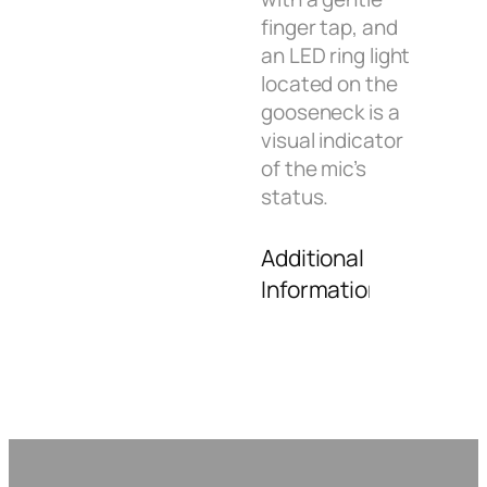
finger tap, and
an LED ring light
located on the
gooseneck is a
visual indicator
of the mic’s
status.
Additional
Information