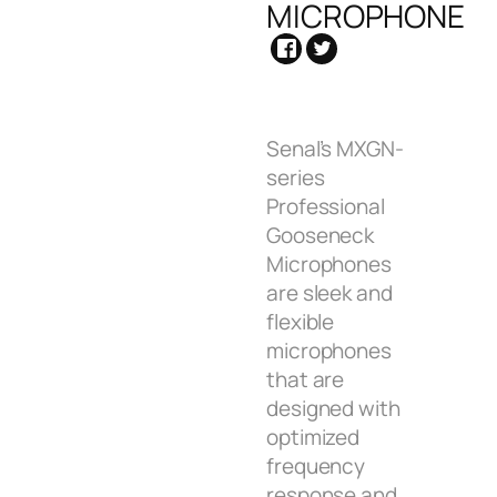
MICROPHONE
Senal’s MXGN-
series
Professional
Gooseneck
Microphones
are sleek and
flexible
microphones
that are
designed with
optimized
frequency
response and