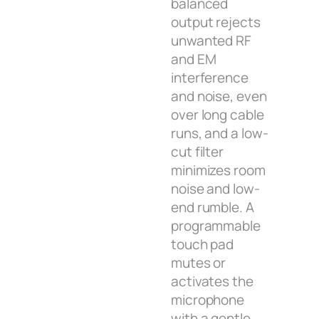
balanced
output rejects
unwanted RF
and EM
interference
and noise, even
over long cable
runs, and a low-
cut filter
minimizes room
noise and low-
end rumble. A
programmable
touch pad
mutes or
activates the
microphone
with a gentle