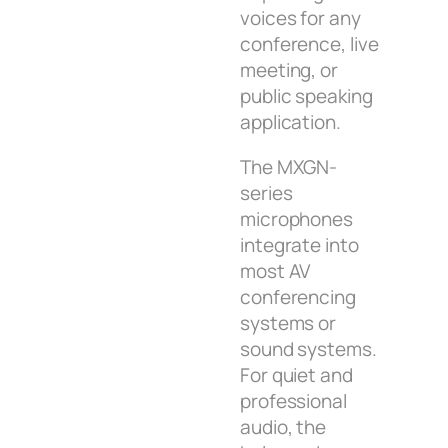
voices for any
conference, live
meeting, or
public speaking
application.
The MXGN-
series
microphones
integrate into
most AV
conferencing
systems or
sound systems.
For quiet and
professional
audio, the