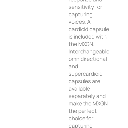
sensitivity for
capturing
voices. A
cardioid capsule
is included with
the MXGN.
Interchangeable
omnidirectional
and
supercardioid
capsules are
available
separately and
make the MXGN
the perfect
choice for
capturing