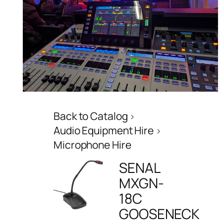
Back to Catalog
Audio Equipment Hire
Microphone Hire
SENAL
MXGN-
18C
GOOSENECK