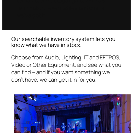
cameras, a PA, stage lights, EFTPOS
terminals, or even tables and chairs,
we’ve got it.
Our searchable inventory system lets you
know what we have in stock.
Choose from Audio, Lighting, IT and EFTPOS,
Video or Other Equipment, and see what you
can find – and if you want something we
don’t have, we can get it in for you.