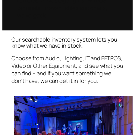
cameras, a PA, stage lights, EFTPOS
terminals, or even tables and chairs,
we’ve got it.
Our searchable inventory system lets you
know what we have in stock.
Choose from Audio, Lighting, IT and EFTPOS,
Video or Other Equipment, and see what you
can find – and if you want something we
don’t have, we can get it in for you.