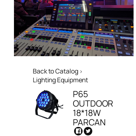
Back to Catalog
Lighting Equipment
P65
OUTDOOR
18*18W
PARCAN