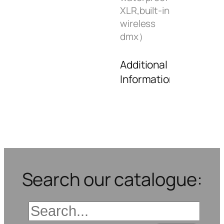
XLR,built-in
wireless
dmx）
Additional
Information
Search our catalogue: