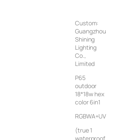
Custom:
Guangzhou
Shining
Lighting
Co.,
Limited
P65
outdoor
18*18w hex
color 6in1
RGBWA+UV
(true 1
waterproof