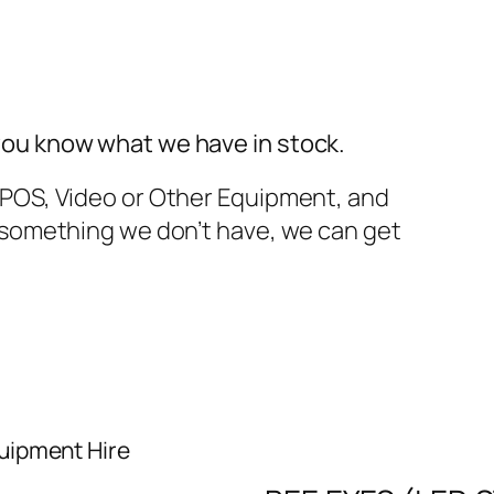
you know what we have in stock.
TPOS, Video or Other Equipment, and
t something we don’t have, we can get
uipment Hire