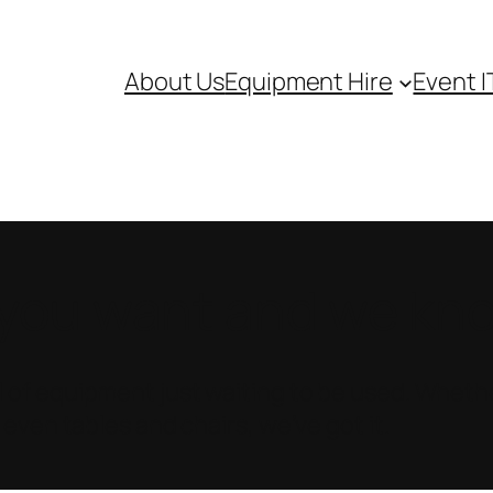
About Us
Equipment Hire
Event I
ou want and we know
 of equipment just waiting to be used. Whethe
 even tables and chairs, we’ve got it.