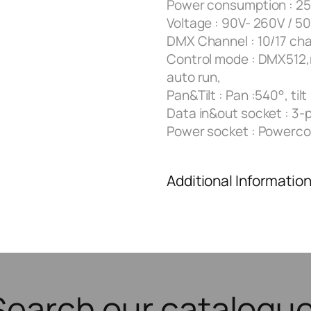
Power consumption : 2
Voltage : 90V- 260V / 5
DMX Channel : 10/17 ch
Control mode : DMX512,
auto run,
Pan&Tilt : Pan :540°, tilt
Data in&out socket : 3-p
Power socket : Powerco
Additional Informatio
Search our catalogue