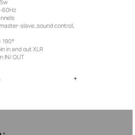
55w
0-60Hz
annels
master-slave ,sound control,
 : 190°
in in and out XLR
n IN/ OUT
n
: