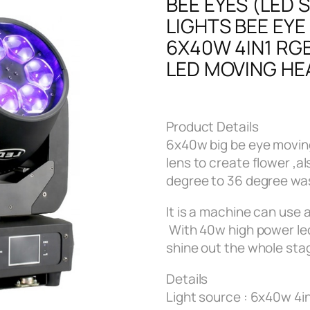
BEE EYES (LED 
LIGHTS BEE EYE
6X40W 4IN1 RG
LED MOVING HE
Product Details
6x40w big be eye moving
lens to create flower ,a
degree to 36 degree wa
It is a machine can use 
With 40w high power le
shine out the whole stag
Details
Light source : 6x40w 4i