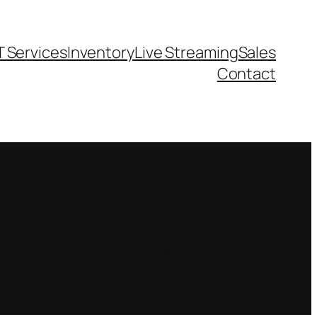
T Services
Inventory
Live Streaming
Sales
Contact
 how to get it.
r you’re looking for video cameras, a