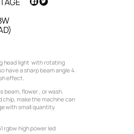
STAGE
BW
AD)
 head light with rotating
lso have a sharp beam angle 4
sh effect.
as beam, flower , or wash.
d chip, make the machine can
e with small quantity.
n1 rgbw high power led