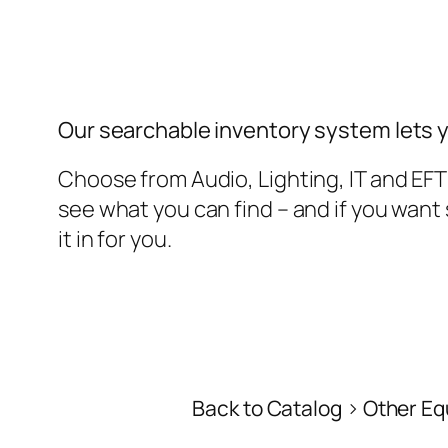
Our searchable inventory system lets 
Choose from Audio, Lighting, IT and EF
see what you can find – and if you wan
it in for you.
Back to Catalog
Other Eq