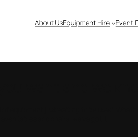
About Us
Equipment Hire
Event I
ou want and we know
 of equipment just waiting to be used. Whethe
 even tables and chairs, we’ve got it.