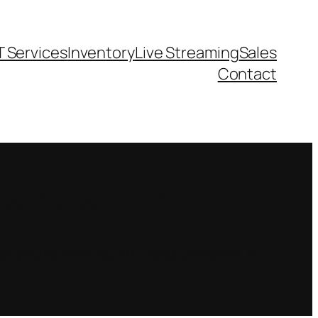
T Services
Inventory
Live Streaming
Sales
Contact
 how to get it.
r you’re looking for video cameras, a