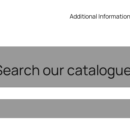
Additional Informatio
Search our catalogue