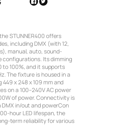
G
y, the STUNNER400 offers
es, including DMX (with 12,
ns), manual, auto, sound-
e configurations. Its dimming
0 to 100%, and it supports
. The fixture is housed in a
g 449 x 248 x 109 mm and
ates on a 100–240V AC power
0W of power. Connectivity is
in DMX in/out and powerCon
000-hour LED lifespan, the
-term reliability for various