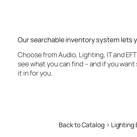
Our searchable inventory system lets 
Choose from Audio, Lighting, IT and EF
see what you can find – and if you wan
it in for you.
Back to Catalog
Lighting