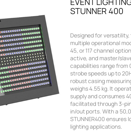
EVENT LIGHTIN
STUNNER 400
Designed for versatilit
multiple operational mod
45, or 117 channel optio
active, and master/slav
capabilities range from 
strobe speeds up to 20Hz
robust casing measurin
weighs 4.55 kg. It oper
supply and consumes 40
facilitated through 3-p
in/out ports. With a 50,
STUNNER400 ensures long
lighting applications.