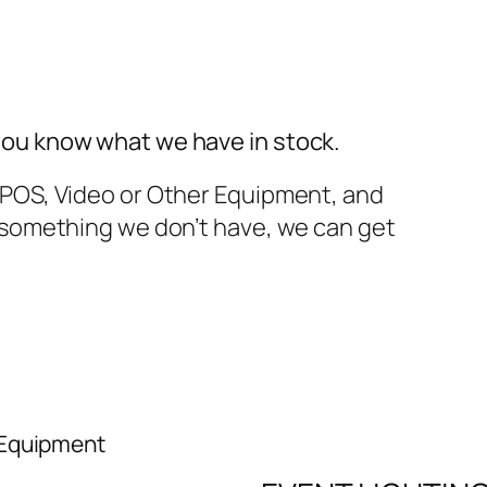
you know what we have in stock.
TPOS, Video or Other Equipment, and
t something we don’t have, we can get
 Equipment