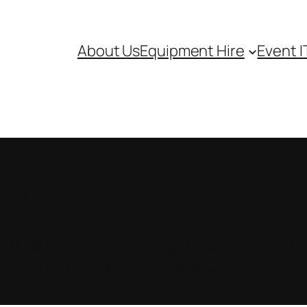
About Us
Equipment Hire
Event I
ou want and we know
 of equipment just waiting to be used. Whethe
 even tables and chairs, we’ve got it.