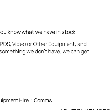
you know what we have in stock.
TPOS, Video or Other Equipment, and
t something we don’t have, we can get
uipment Hire
Comms