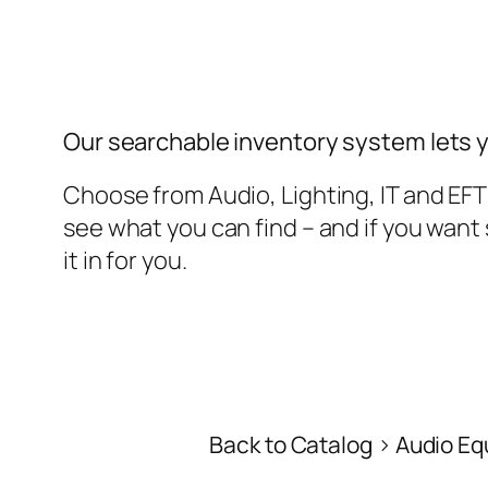
Our searchable inventory system lets 
Choose from Audio, Lighting, IT and EF
see what you can find – and if you wan
it in for you.
Back to Catalog
Audio Eq