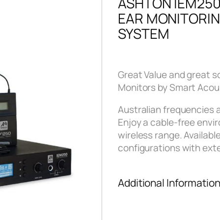
ASHTON IEM250
EAR MONITORI
SYSTEM
Great Value and great s
Monitors by Smart Acou
Australian frequencies
Enjoy a cable-free env
wireless range. Available
configurations with exte
Additional Informatio