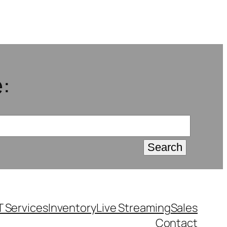
:
T Services
Inventory
Live Streaming
Sales
Contact