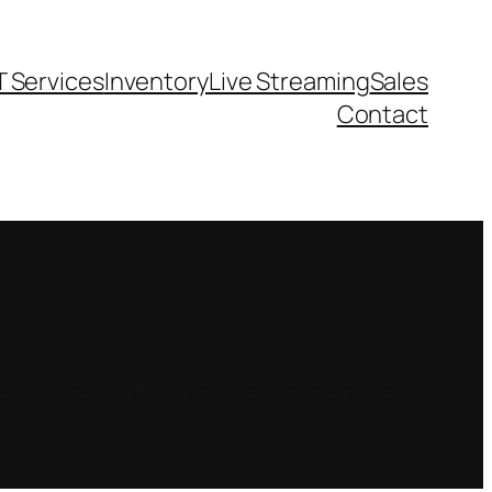
T Services
Inventory
Live Streaming
Sales
Contact
 how to get it.
r you’re looking for video cameras, a