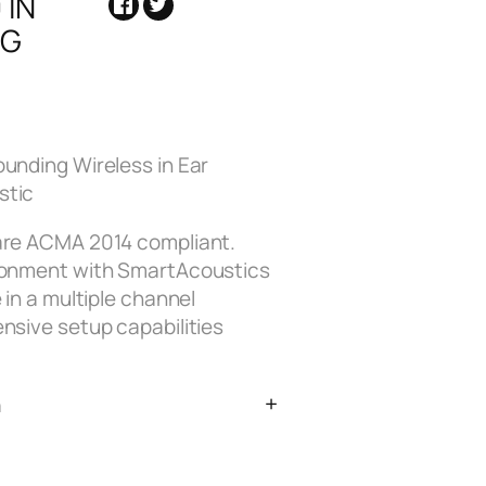
 IN
NG
ounding Wireless in Ear
stic
 are ACMA 2014 compliant.
ironment with SmartAcoustics
 in a multiple channel
nsive setup capabilities
n