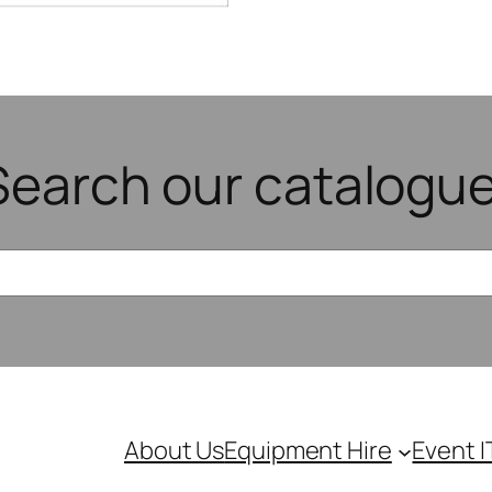
Search our catalogue
About Us
Equipment Hire
Event I