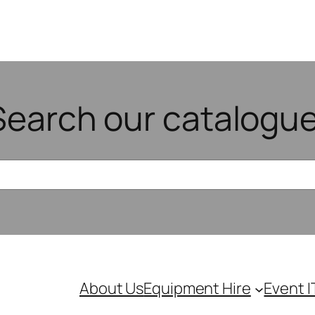
Search our catalogue
About Us
Equipment Hire
Event I