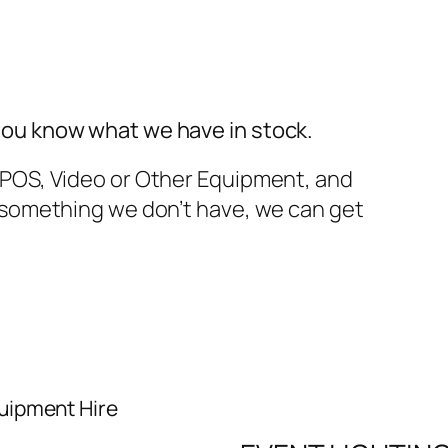
you know what we have in stock.
TPOS, Video or Other Equipment, and
t something we don’t have, we can get
uipment Hire