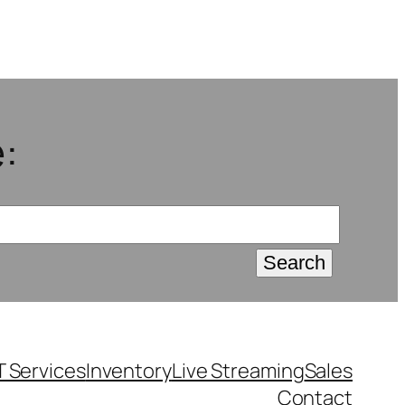
:
T Services
Inventory
Live Streaming
Sales
Contact