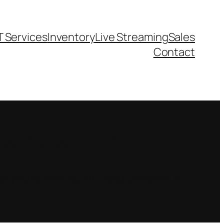
T Services
Inventory
Live Streaming
Sales
Contact
 how to get it.
r you’re looking for video cameras, a