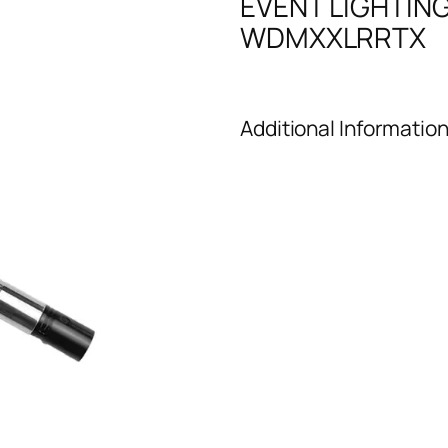
EVENT LIGHTIN
WDMXXLRRTX
Additional Informatio