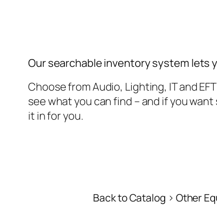
Our searchable inventory system lets 
Choose from Audio, Lighting, IT and EF
see what you can find – and if you wan
it in for you.
Back to Catalog
Other Eq