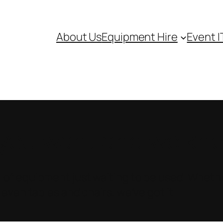
About Us
Equipment Hire
Event I
ou want and we know
 of equipment just waiting to be used. Whethe
 even tables and chairs, we’ve got it.