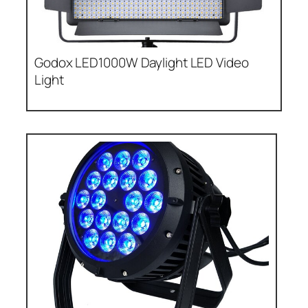
Godox LED1000W Daylight LED Video
Light