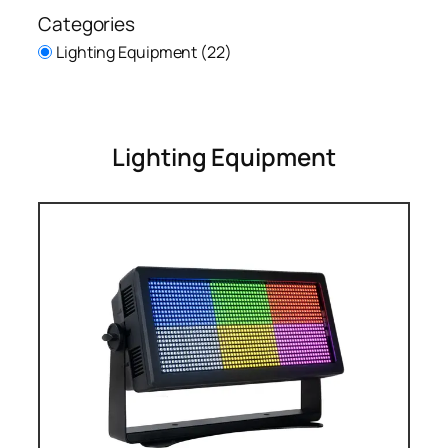
Categories
Lighting Equipment
(22)
Lighting Equipment