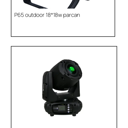
P65 outdoor 18*18w parcan