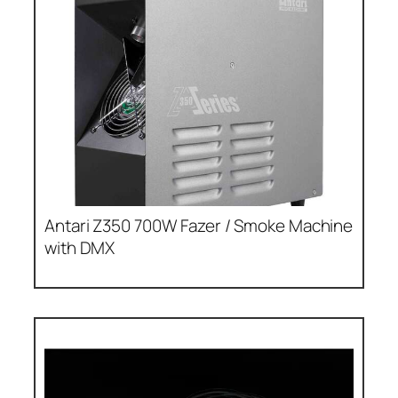
Antari Z350 700W Fazer / Smoke Machine
with DMX