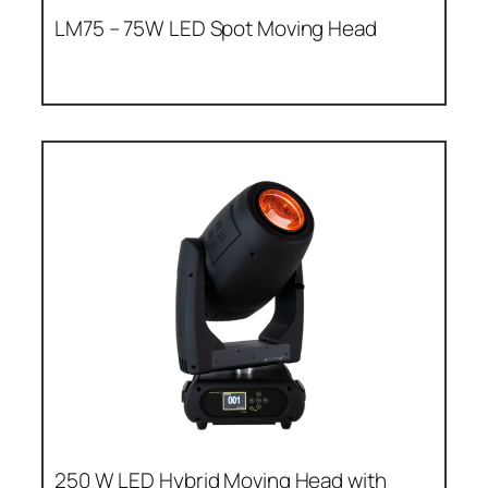
LM75 – 75W LED Spot Moving Head
250 W LED Hybrid Moving Head with