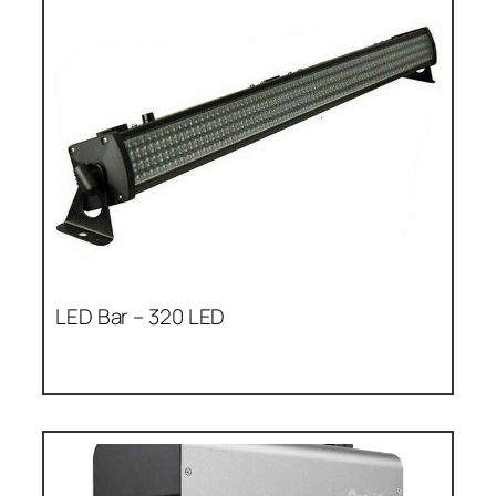
LED Bar – 320 LED