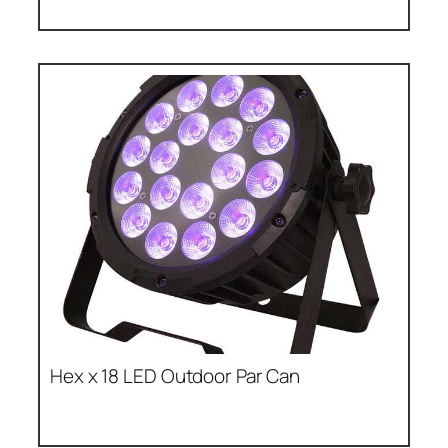
Hex x 18 LED Outdoor Par Can