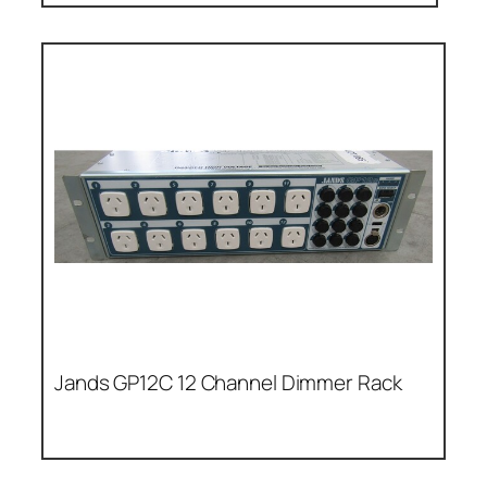
Jands GP12C 12 Channel Dimmer Rack