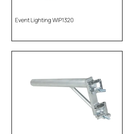
Event Lighting WIP1320