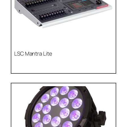
LSC Mantra Lite