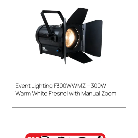
Event Lighting F300WWMZ – 300W
Warm White Fresnel with Manual Zoom