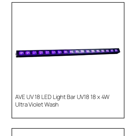
AVE UV 18 LED Light Bar UV18 18 x 4W
Ultra Violet Wash