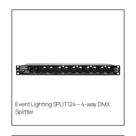
Event Lighting SPLIT124 – 4-way DMX
Splitter