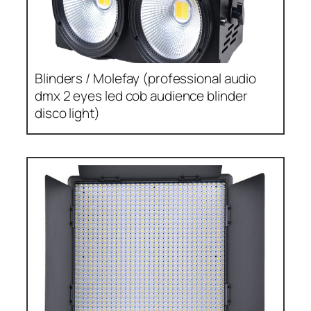
Blinders / Molefay (professional audio
dmx 2 eyes led cob audience blinder
disco light)