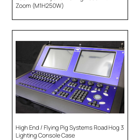
Zoom (M1H250W)
High End / Flying Pig Systems Road Hog 3
Lighting Console Case