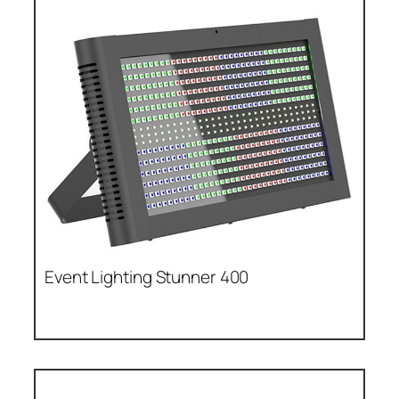
Event Lighting Stunner 400