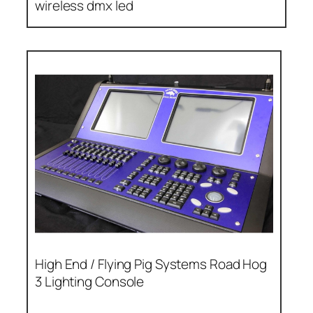
wireless dmx led
High End / Flying Pig Systems Road Hog
3 Lighting Console