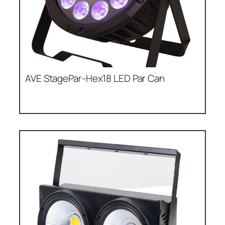
AVE StagePar-Hex18 LED Par Can