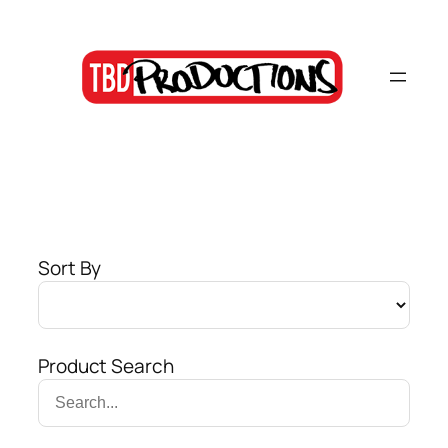
Skip
to
content
Sort By
Product Search