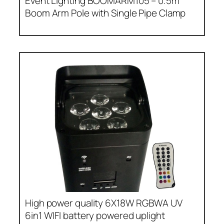
Event Lighting BOOMARM105 – 0.5m
Boom Arm Pole with Single Pipe Clamp
High power quality 6X18W RGBWA UV
6in1 WIFI battery powered uplight