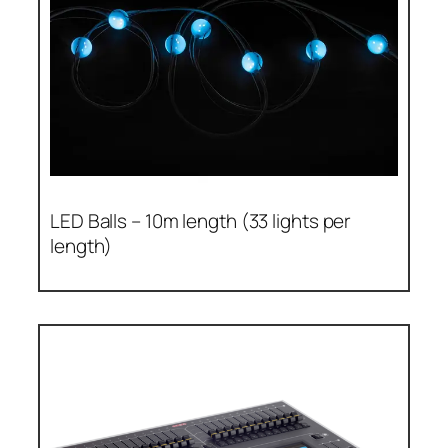
LED Balls – 10m length (33 lights per
length)