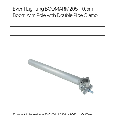
Event Lighting BOOMARM205 – 0.5m
Boom Arm Pole with Double Pipe Clamp