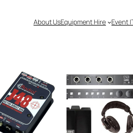
About Us
Equipment Hire
Event I