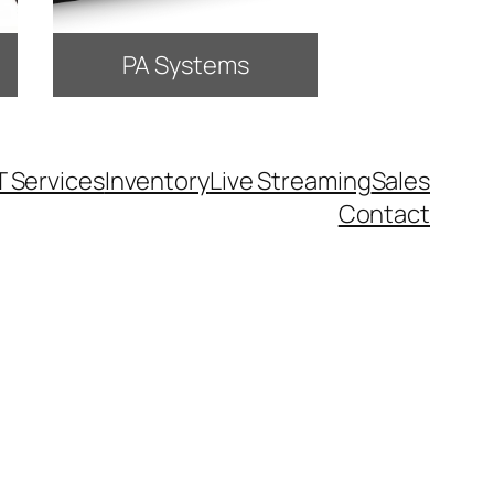
PA Systems
T Services
Inventory
Live Streaming
Sales
Contact