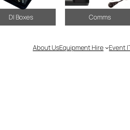
DI Boxes
Comms
About Us
Equipment Hire
Event I