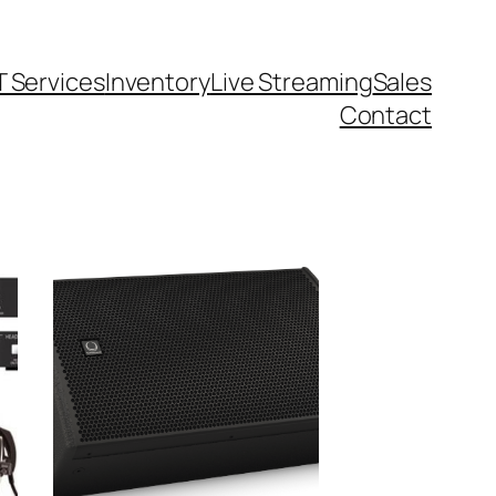
T Services
Inventory
Live Streaming
Sales
Contact