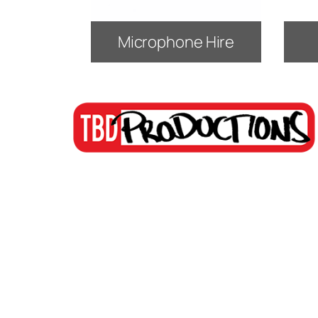
Microphone Hire