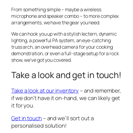
From something simple – maybe a wireless
microphone and speaker combo – to more complex
arrangements, we have the gear you need.
We can hook you up with a stylish lectern, dynamic
lighting, a powerful PA system, an eye-catching
truss arch, an overhead camera for your cooking
demonstration, or even a full-stage setup for a rock
show, we’ve got you covered.
Take a look and get in touch!
Take a look at our inventory
– and remember,
if we don’t have it on-hand, we can likely get
it for you.
Get in touch
– and we’ll sort out a
personalised solution!