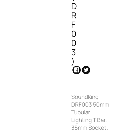
D
R
F
0
0
3
)
SoundKing
DRF003 50mm
Tubular
Lighting T Bar.
35mm Socket.