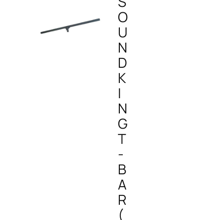
S
O
U
N
D
K
I
N
G
T
-
B
A
R
(