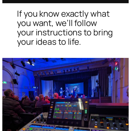
If you know exactly what
you want, we’ll follow
your instructions to bring
your ideas to life.