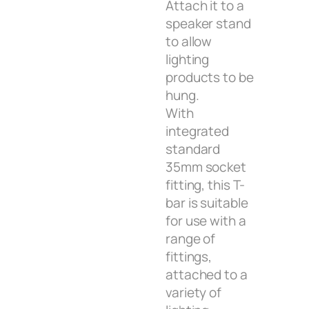
Attach it to a
speaker stand
to allow
lighting
products to be
hung.
With
integrated
standard
35mm socket
fitting, this T-
bar is suitable
for use with a
range of
fittings,
attached to a
variety of