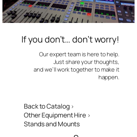
If you don’t… don’t worry!
Our expert team is here to help.
Just share your thoughts,
and we’ll work together to make it
happen.
Back to Catalog
Other Equipment Hire
Stands and Mounts