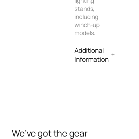
lighting
stands,
including
winch-up
models.
Additional
Information
We’ve got the gear