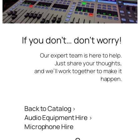
If you don’t… don’t worry!
Our expert team is here to help.
Just share your thoughts,
and we’ll work together to make it
happen.
Back to Catalog
Audio Equipment Hire
Microphone Hire