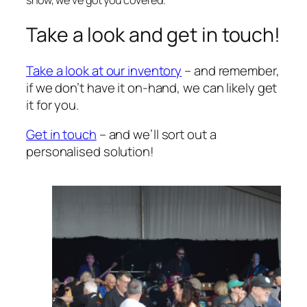
show, we’ve got you covered.
Take a look and get in touch!
Take a look at our inventory
– and remember,
if we don’t have it on-hand, we can likely get
it for you.
Get in touch
– and we’ll sort out a
personalised solution!