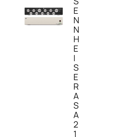
S
E
N
N
H
E
I
S
E
R
A
S
A
2
1