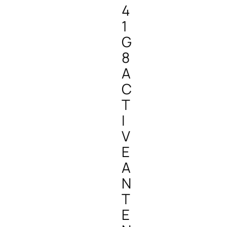
4
1
G
8
A
C
T
I
V
E
A
N
T
E