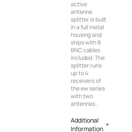
active
antenna
splitter is built
in a full metal
housing and
ships with 8
BNC cables
included. The
splitter runs
up to 4
receivers of
the ew series
with two
antennas..
Additional
Information