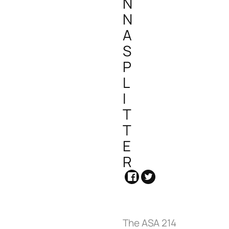
N
N
A
S
P
L
I
T
T
E
R
The ASA 214