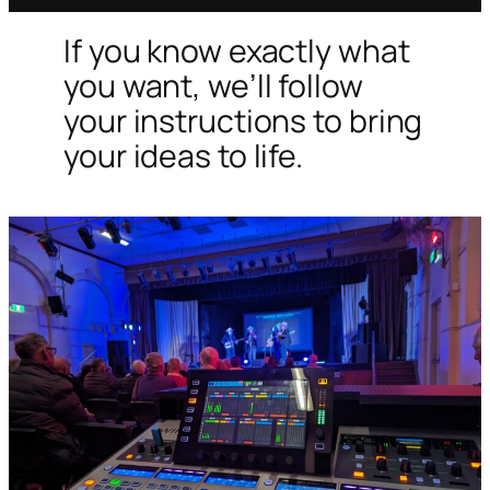
If you know exactly what
you want, we’ll follow
your instructions to bring
your ideas to life.