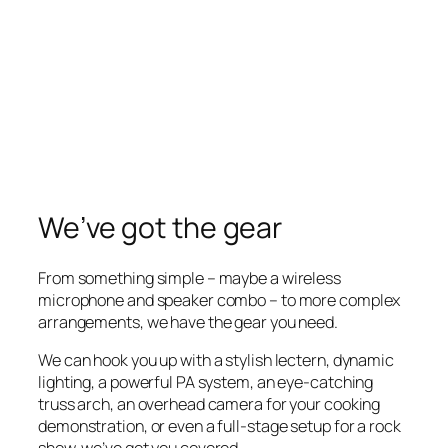
We’ve got the gear
From something simple – maybe a wireless
microphone and speaker combo – to more complex
arrangements, we have the gear you need.
We can hook you up with a stylish lectern, dynamic
lighting, a powerful PA system, an eye-catching
truss arch, an overhead camera for your cooking
demonstration, or even a full-stage setup for a rock