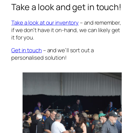
Take a look and get in touch!
Take a look at our inventory
– and remember,
if we don’t have it on-hand, we can likely get
it for you.
Get in touch
– and we’ll sort out a
personalised solution!