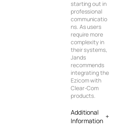
starting out in
professional
communicatio
ns. As users
require more
complexity in
their systems,
Jands
recommends
integrating the
Ezicom with
Clear-Com
products.
Additional
Information