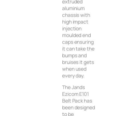
extruded
aluminium
chassis with
high impact
injection
moulded end
caps ensuring
it can take the
bumps and
bruises it gets
when used
every day.
The Jands
Ezicom E101
Belt Pack has
been designed
to be