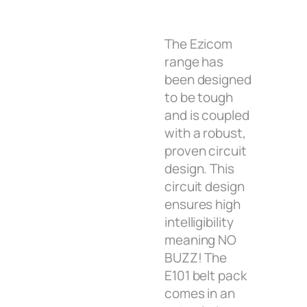
The Ezicom
range has
been designed
to be tough
and is coupled
with a robust,
proven circuit
design. This
circuit design
ensures high
intelligibility
meaning NO
BUZZ! The
E101 belt pack
comes in an