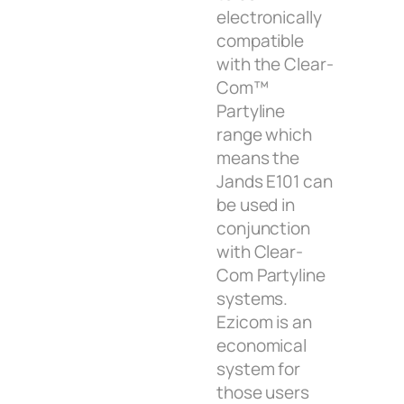
electronically
compatible
with the Clear-
Com™
Partyline
range which
means the
Jands E101 can
be used in
conjunction
with Clear-
Com Partyline
systems.
Ezicom is an
economical
system for
those users