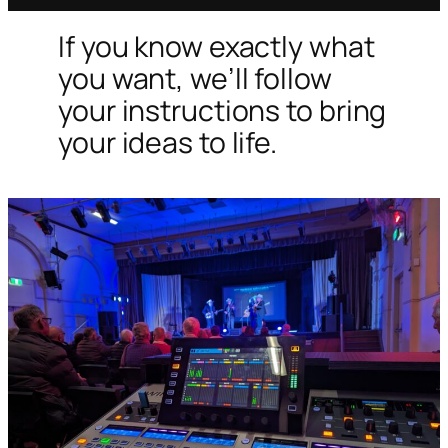
If you know exactly what
you want, we’ll follow
your instructions to bring
your ideas to life.