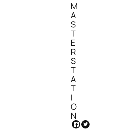
M
A
S
T
E
R
S
T
A
T
I
O
N