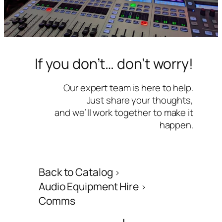
If you don’t… don’t worry!
Our expert team is here to help.
Just share your thoughts,
and we’ll work together to make it
happen.
Back to Catalog
Audio Equipment Hire
Comms