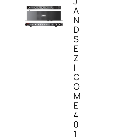
J
A
N
D
S
E
Z
I
C
O
M
E
4
0
1