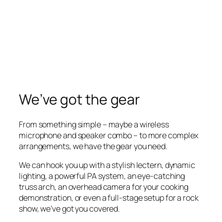
We’ve got the gear
From something simple – maybe a wireless
microphone and speaker combo – to more complex
arrangements, we have the gear you need.
We can hook you up with a stylish lectern, dynamic
lighting, a powerful PA system, an eye-catching
truss arch, an overhead camera for your cooking
demonstration, or even a full-stage setup for a rock
show, we’ve got you covered.